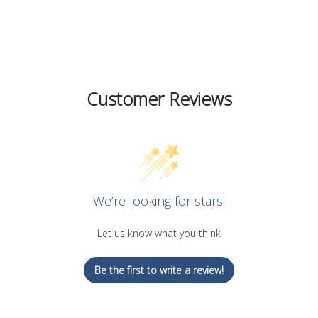
on
on
on
Facebook
Twitter
Pinterest
Customer Reviews
We’re looking for stars!
Let us know what you think
Be the first to write a review!