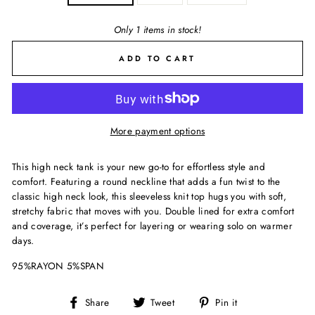
Only 1 items in stock!
ADD TO CART
More payment options
This high neck tank is your new go-to for effortless style and
comfort. Featuring a round neckline that adds a fun twist to the
classic high neck look, this sleeveless knit top hugs you with soft,
stretchy fabric that moves with you. Double lined for extra comfort
and coverage, it’s perfect for layering or wearing solo on warmer
days.
95%RAYON 5%SPAN
Share
Tweet
Pin
Share
Tweet
Pin it