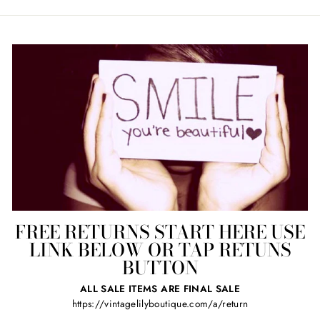
FREE RETURNS START HERE USE
LINK BELOW OR TAP RETUNS
BUTTON
ALL SALE ITEMS ARE FINAL SALE
https://vintagelilyboutique.com/a/return