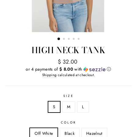
HIGH NECK TANK
Regular
$ 32.00
price
or 4 payments of
$ 8.00
with
ⓘ
Shipping
calculated at checkout.
SIZE
S
M
L
COLOR
Off White
Black
Hazelnut