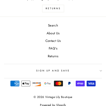
RETURNS
Search
About Us
Contact Us
FAQ's
Returns
SIGN UP AND SAVE
undefine
© 2026 Vintage Lily Boutique
Powered by Shopify
und