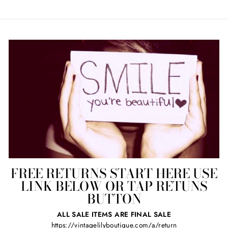
FREE RETURNS START HERE USE
LINK BELOW OR TAP RETUNS
BUTTON
ALL SALE ITEMS ARE FINAL SALE
https://vintagelilyboutique.com/a/return