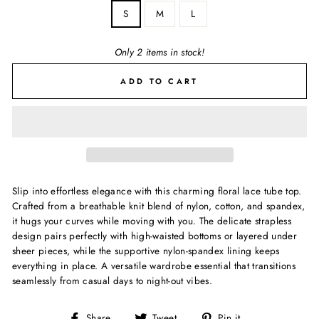
S
M
L
Only 2 items in stock!
ADD TO CART
Slip into effortless elegance with this charming floral lace tube top.
Crafted from a breathable knit blend of nylon, cotton, and spandex,
it hugs your curves while moving with you. The delicate strapless
design pairs perfectly with high-waisted bottoms or layered under
sheer pieces, while the supportive nylon-spandex lining keeps
everything in place. A versatile wardrobe essential that transitions
seamlessly from casual days to night-out vibes.
Share
Tweet
Pin
Share
Tweet
Pin it