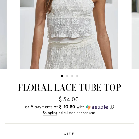
FLORAL LACE TUBE TOP
Regular
$ 54.00
price
or 5 payments of
$ 10.80
with
ⓘ
Shipping
calculated at checkout.
SIZE