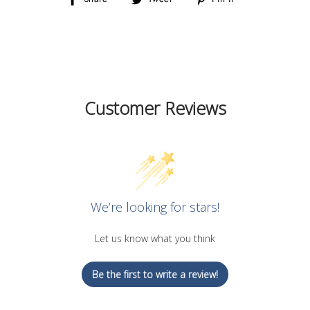
on
on
on
Facebook
Twitter
Pinterest
Customer Reviews
We’re looking for stars!
Let us know what you think
Be the first to write a review!