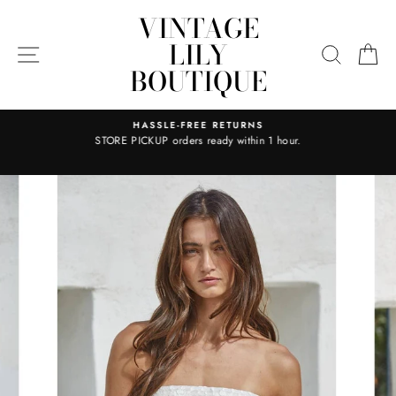
Skip
VINTAGE
to
LILY
content
SITE NAVIGATION
SEARC
C
BOUTIQUE
HASSLE-FREE RETURNS
STORE PICKUP orders ready within 1 hour.