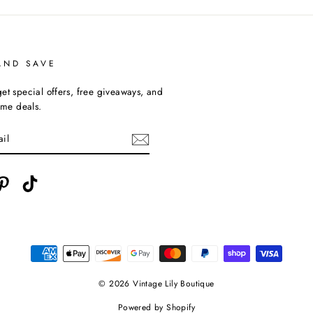
AND SAVE
et special offers, free giveaways, and
time deals.
ebook
Pinterest
TikTok
© 2026 Vintage Lily Boutique
Powered by Shopify