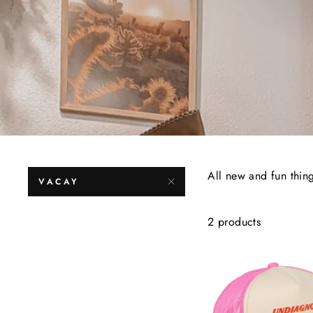
All new and fun thin
VACAY
2 products