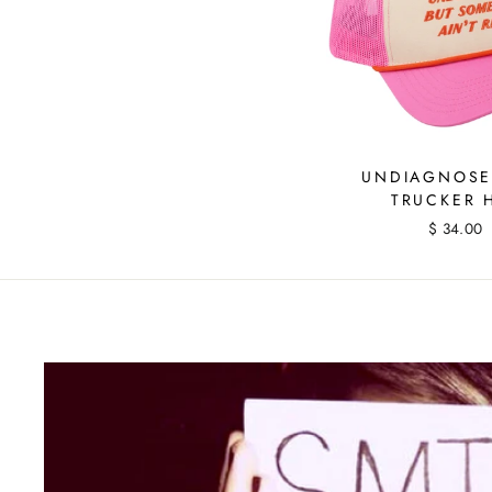
UNDIAGNOSE
TRUCKER 
$ 34.00