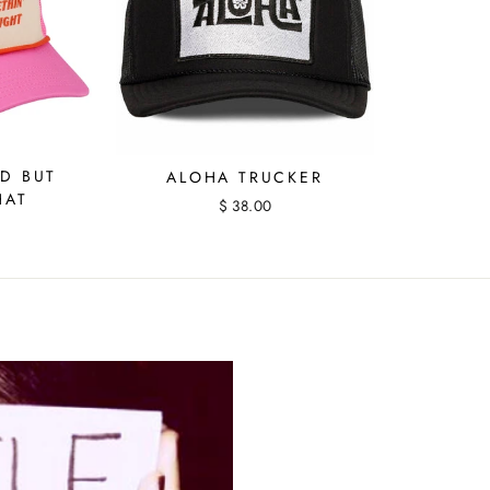
D BUT
ALOHA TRUCKER
HAT
$ 38.00