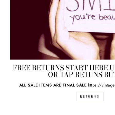
FREE RETURNS START HERE U
OR TAP RETUNS B
ALL SALE ITEMS ARE FINAL SALE
https://vintag
RETURNS