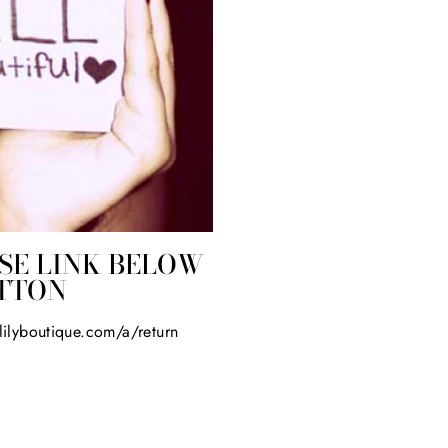
SE LINK BELOW
UTTON
elilyboutique.com/a/return