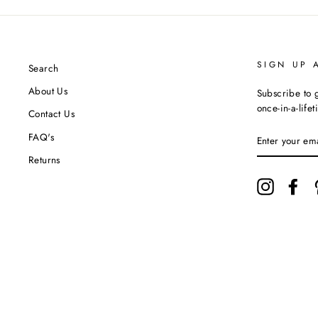
SIGN UP 
Search
About Us
Subscribe to g
once-in-a-life
Contact Us
ENTER
FAQ's
YOUR
EMAIL
Returns
Instagram
Fac