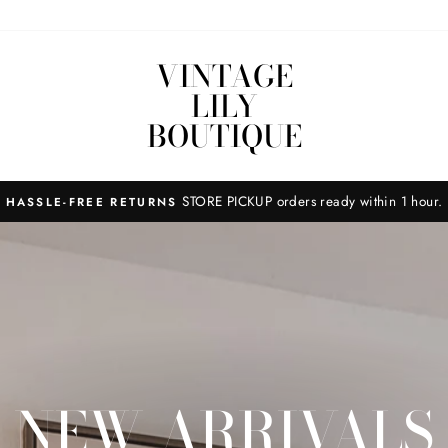
VINTAGE
LILY
BOUTIQUE
STORE PICKUP orders ready within 1 hour.
HASSLE-FREE RETURNS
NEW ARRIVALS