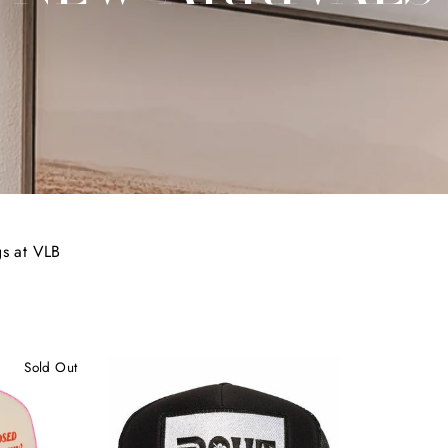
gs at VLB
Sold Out