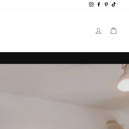
Instagram
Facebook
Pinterest
TikTok
LOG IN
CAR